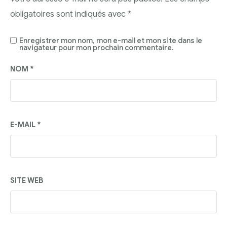
obligatoires sont indiqués avec
*
Enregistrer mon nom, mon e-mail et mon site dans le
navigateur pour mon prochain commentaire.
NOM
*
E-MAIL
*
SITE WEB