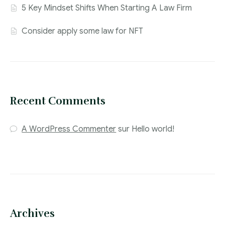
5 Key Mindset Shifts When Starting A Law Firm
Consider apply some law for NFT
Recent Comments
A WordPress Commenter
sur
Hello world!
Archives