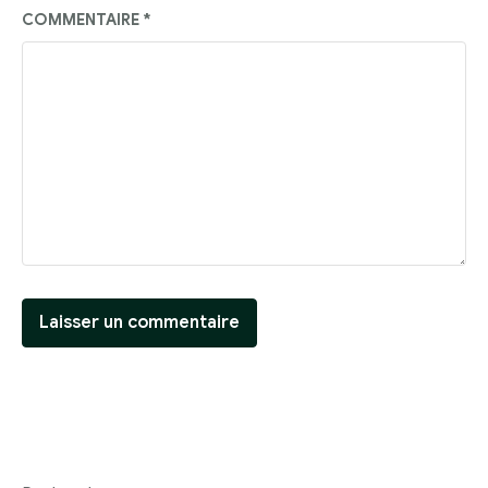
COMMENTAIRE
*