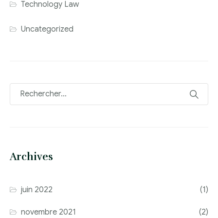
Technology Law
Uncategorized
Archives
juin 2022
(1)
novembre 2021
(2)