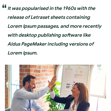
It was popularised in the 1960s with the
release of Letraset sheets containing
Lorem Ipsum passages, and more recently
with desktop publishing software like
Aldus PageMaker including versions of
Lorem Ipsum.