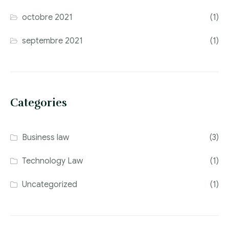
octobre 2021
(1)
septembre 2021
(1)
Categories
Business law
(3)
Technology Law
(1)
Uncategorized
(1)