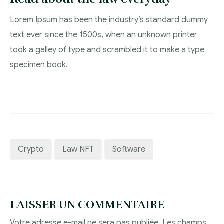
Lorem Ipsum has been the industry’s standard dummy
text ever since the 1500s, when an unknown printer
took a galley of type and scrambled it to make a type
specimen book.
Crypto
Law NFT
Software
LAISSER UN COMMENTAIRE
Votre adresse e-mail ne sera pas publiée.
Les champs