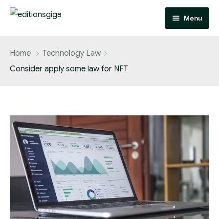
Menu
Homepage
Home
Technology Law
Consider apply some law for NFT