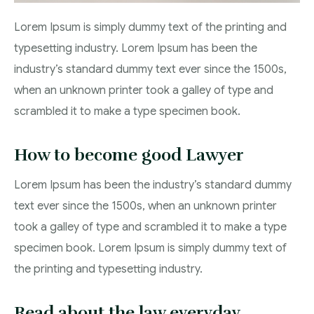
Lorem Ipsum is simply dummy text of the printing and
typesetting industry. Lorem Ipsum has been the
industry’s standard dummy text ever since the 1500s,
when an unknown printer took a galley of type and
scrambled it to make a type specimen book.
How to become good Lawyer
Lorem Ipsum has been the industry’s standard dummy
text ever since the 1500s, when an unknown printer
took a galley of type and scrambled it to make a type
specimen book. Lorem Ipsum is simply dummy text of
the printing and typesetting industry.
Read about the law everyday