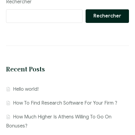
Rechercher
Rechercher
Recent Posts
Hello world!
How To Find Research Software For Your Firm ?
How Much Higher Is Athens Willing To Go On
Bonuses?