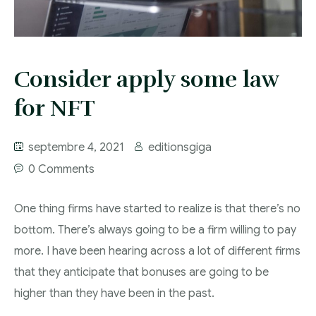
Consider apply some law
for NFT
septembre 4, 2021
editionsgiga
0 Comments
One thing firms have started to realize is that there’s no
bottom. There’s always going to be a firm willing to pay
more. I have been hearing across a lot of different firms
that they anticipate that bonuses are going to be
higher than they have been in the past.