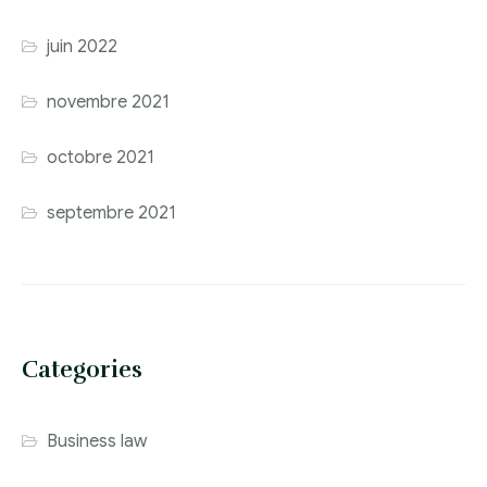
juin 2022
novembre 2021
octobre 2021
septembre 2021
Categories
Business law